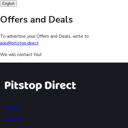
English
Offers and Deals
To advertise your Offers and Deals, write to
ads@pitstop.direct
We will contact You!
Services
Car makes