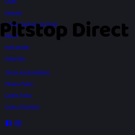
Cities
Garages
Vehicle background check
About
Add garage
Advertise
Terms and Conditions
Privacy Policy
Cookie Policy
Code of Conduct