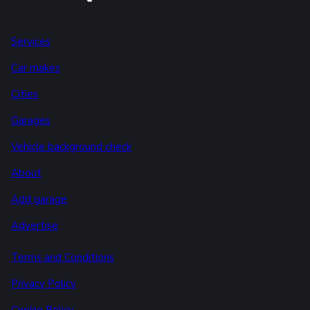
Services
Car makes
Cities
Garages
Vehicle background check
About
Add garage
Advertise
Terms and Conditions
Privacy Policy