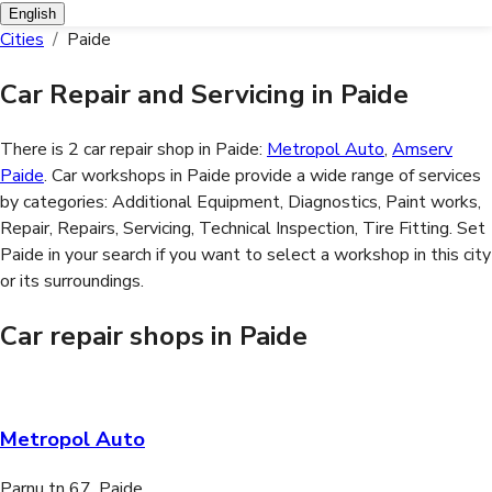
English
Cities
/
Paide
Car Repair and Servicing in Paide
There is 2 car repair shop in Paide:
Metropol Auto
,
Amserv
Paide
. Car workshops in Paide provide a wide range of services
by categories:
Additional Equipment, Diagnostics, Paint works,
Repair, Repairs, Servicing, Technical Inspection, Tire Fitting
. Set
Paide in your search if you want to select a workshop in this city
or its surroundings.
Car repair shops in Paide
Metropol Auto
Parnu tn 67, Paide