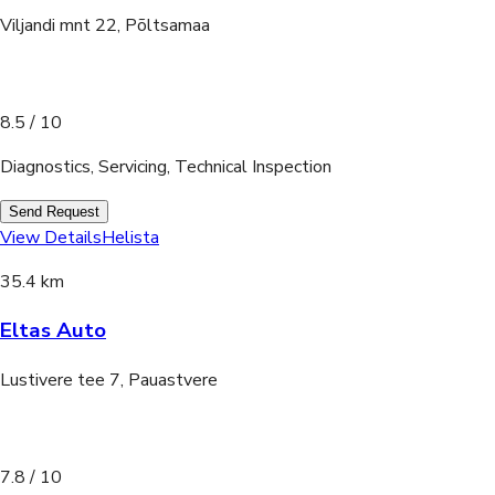
Viljandi mnt 22, Põltsamaa
8.5
/ 10
Diagnostics, Servicing, Technical Inspection
Send Request
View Details
Helista
35.4 km
Eltas Auto
Lustivere tee 7, Pauastvere
7.8
/ 10