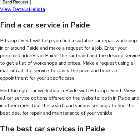
Send Request
View Details
Helista
Find a car service in Paide
Pitstop Direct will help you find a suitable car repair workshop
in or around Paide and make a request for a job. Enter your
preferred address in Paide, the car brand and the desired service
to get a list of workshops and prices. Make a request using e-
mail or call the service to clarify the price and book an
appointment for your specific case.
Find the right car workshop in Paide with Pitstop Direct. View
all car service options offered on the website, both in Paide and
in other cities. Use the search and various settings to find the
best deal for repair and maintenance of your vehicle.
The best car services in Paide