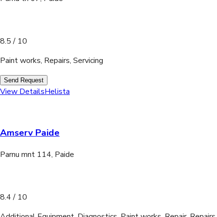
8.5
/ 10
Paint works, Repairs, Servicing
Send Request
View Details
Helista
Amserv Paide
Parnu mnt 114, Paide
8.4
/ 10
Additional Equipment, Diagnostics, Paint works, Repair, Repairs,