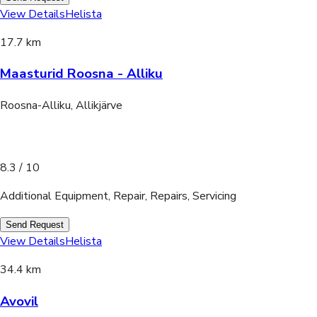
View Details
Helista
17.7 km
Maasturid Roosna - Alliku
Roosna-Alliku, Allikjärve
8.3
/ 10
Additional Equipment, Repair, Repairs, Servicing
Send Request
View Details
Helista
34.4 km
Avovil