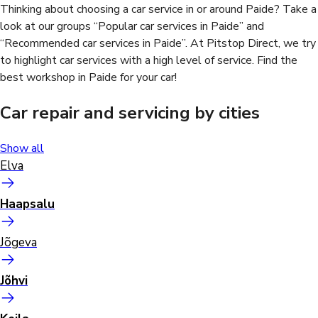
Thinking about choosing a car service in or around Paide? Take a
look at our groups “Popular car services in Paide” and
“Recommended car services in Paide”. At Pitstop Direct, we try
to highlight car services with a high level of service. Find the
best workshop in Paide for your car!
Car repair and servicing by cities
Show all
Elva
Haapsalu
Jõgeva
Jõhvi