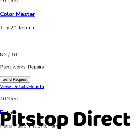
40.2 km
Color Master
Tiigi 20, Kehtna
8.3
/ 10
Paint works, Repairs
Send Request
View Details
Helista
40.3 km
Estar
Pärnu-Paide mnt 17b, Pärnu