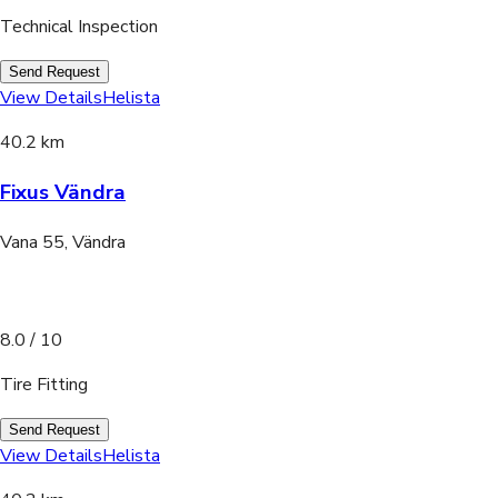
Technical Inspection
Send Request
View Details
Helista
40.2 km
Fixus Vändra
Vana 55, Vändra
8.0
/ 10
Tire Fitting
Send Request
View Details
Helista