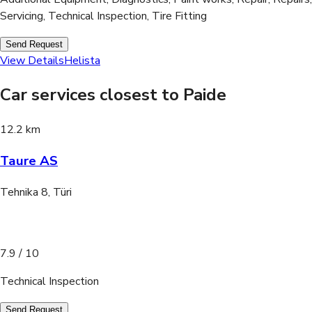
Servicing, Technical Inspection, Tire Fitting
Send Request
View Details
Helista
Car services closest to Paide
12.2 km
Taure AS
Tehnika 8, Türi
7.9
/ 10
Technical Inspection
Send Request