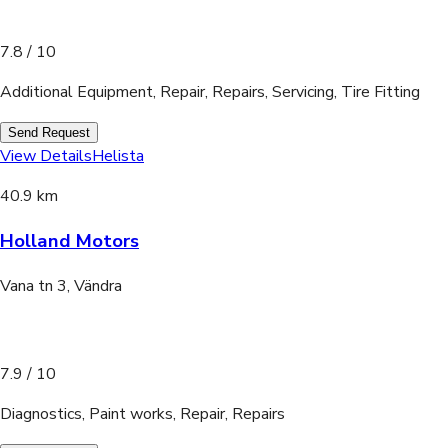
7.8
/ 10
Additional Equipment, Repair, Repairs, Servicing, Tire Fitting
Send Request
View Details
Helista
40.9 km
Holland Motors
Vana tn 3, Vändra
7.9
/ 10
Diagnostics, Paint works, Repair, Repairs