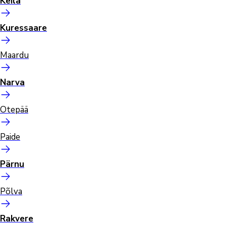
Keila
Kuressaare
Maardu
Narva
Otepää
Paide
Pärnu
Põlva
Rakvere