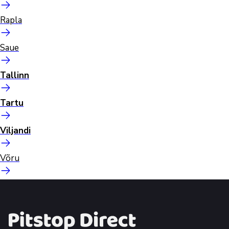
Rapla
Saue
Tallinn
Tartu
Viljandi
Võru