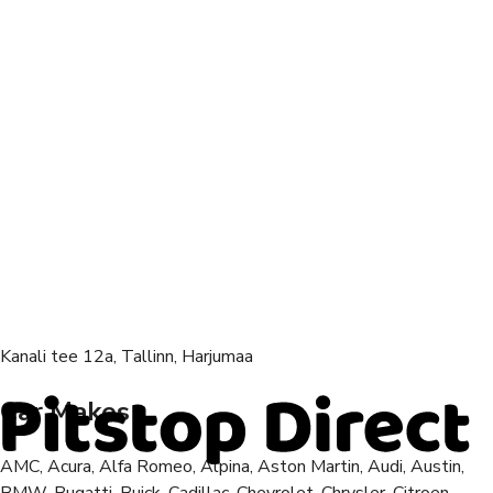
Kanali tee 12a, Tallinn, Harjumaa
Car Makes
AMC, Acura, Alfa Romeo, Alpina, Aston Martin, Audi, Austin,
BMW, Bugatti, Buick, Cadillac, Chevrolet, Chrysler, Citroen,