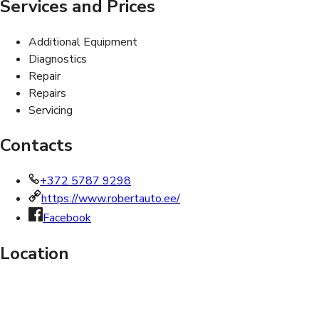
Services and Prices
Additional Equipment
Diagnostics
Repair
Repairs
Servicing
Contacts
+372 5787 9298
https://www.robertauto.ee/
Facebook
Location