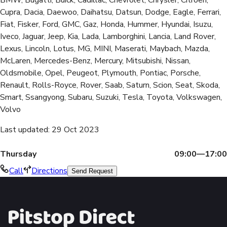
Cupra, Dacia, Daewoo, Daihatsu, Datsun, Dodge, Eagle, Ferrari,
Fiat, Fisker, Ford, GMC, Gaz, Honda, Hummer, Hyundai, Isuzu,
Iveco, Jaguar, Jeep, Kia, Lada, Lamborghini, Lancia, Land Rover,
Lexus, Lincoln, Lotus, MG, MINI, Maserati, Maybach, Mazda,
McLaren, Mercedes-Benz, Mercury, Mitsubishi, Nissan,
Oldsmobile, Opel, Peugeot, Plymouth, Pontiac, Porsche,
Renault, Rolls-Royce, Rover, Saab, Saturn, Scion, Seat, Skoda,
Smart, Ssangyong, Subaru, Suzuki, Tesla, Toyota, Volkswagen,
Volvo
Last updated
:
29 Oct 2023
Thursday
09:00—17:00
Call
Directions
Send Request