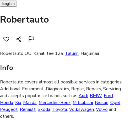
English
Robertauto
Robertauto OÜ, Kanali tee 12a,
Tallinn
, Harjumaa
Info
Robertauto covers almost all possible services in categories
Additional Equipment, Diagnostics, Repair, Repairs, Servicing
and accepts popular car brands such as
Audi
,
BMW
,
Ford
,
Honda
,
Kia
,
Mazda
,
Mercedes-Benz
,
Mitsubishi
,
Nissan
,
Opel
,
Peugeot
,
Renault
,
Skoda
,
Toyota
,
Volkswagen
,
Volvo
and
others.