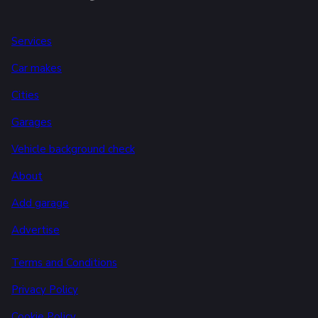
Services
Car makes
Cities
Garages
Vehicle background check
About
Add garage
Advertise
Terms and Conditions
Privacy Policy
Cookie Policy